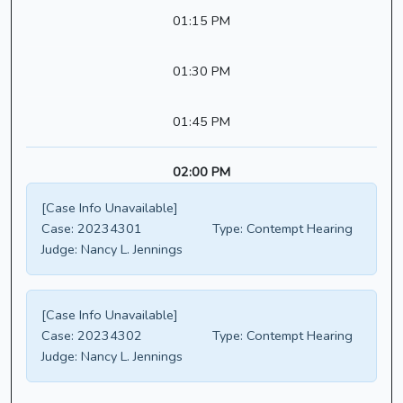
01:15 PM
01:30 PM
01:45 PM
02:00 PM
[Case Info Unavailable]
Case:
20234301
Type:
Contempt Hearing
Judge:
Nancy L. Jennings
[Case Info Unavailable]
Case:
20234302
Type:
Contempt Hearing
Judge:
Nancy L. Jennings