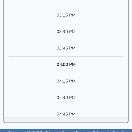
03:15 PM
03:30 PM
03:45 PM
04:00 PM
04:15 PM
04:30 PM
04:45 PM