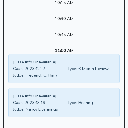
10:15 AM
10:30 AM
10:45 AM
11:00 AM
[Case Info Unavailable]
Case:
20234212
Type:
6 Month Review
Judge:
Frederick C. Hany II
[Case Info Unavailable]
Case:
20234346
Type:
Hearing
Judge:
Nancy L. Jennings