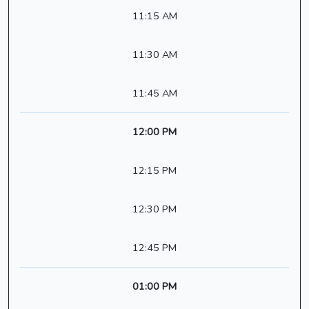
11:15 AM
11:30 AM
11:45 AM
12:00 PM
12:15 PM
12:30 PM
12:45 PM
01:00 PM