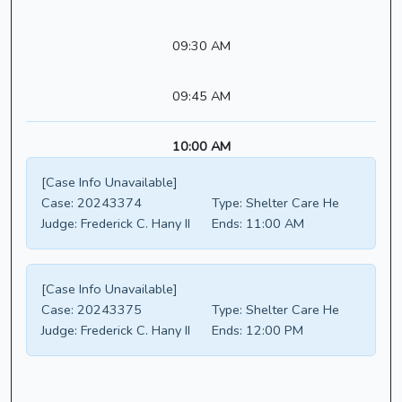
09:30 AM
09:45 AM
10:00 AM
[Case Info Unavailable]
Case:
20243374
Type:
Shelter Care He
Judge:
Frederick C. Hany II
Ends:
11:00 AM
[Case Info Unavailable]
Case:
20243375
Type:
Shelter Care He
Judge:
Frederick C. Hany II
Ends:
12:00 PM