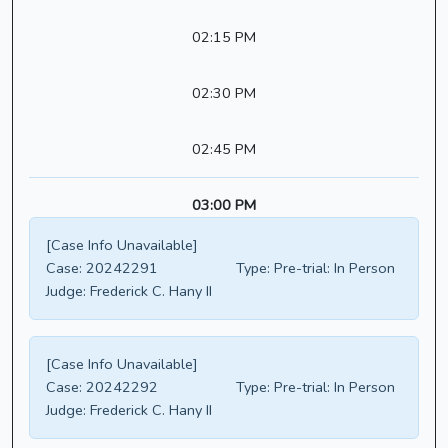
02:15 PM
02:30 PM
02:45 PM
03:00 PM
[Case Info Unavailable]
Case:
20242291
Type:
Pre-trial: In Person
Judge:
Frederick C. Hany II
[Case Info Unavailable]
Case:
20242292
Type:
Pre-trial: In Person
Judge:
Frederick C. Hany II