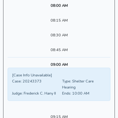
08:00 AM
08:15 AM
08:30 AM
08:45 AM
09:00 AM
[Case Info Unavailable]
Case:
20243373
Type:
Shelter Care
Hearing
Judge:
Frederick C. Hany II
Ends:
10:00 AM
09:15 AM