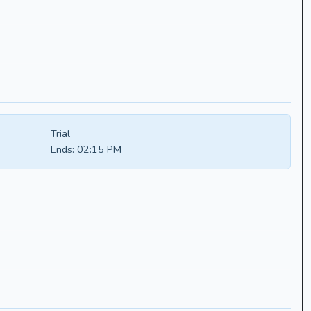
Trial
Ends:
02:15 PM