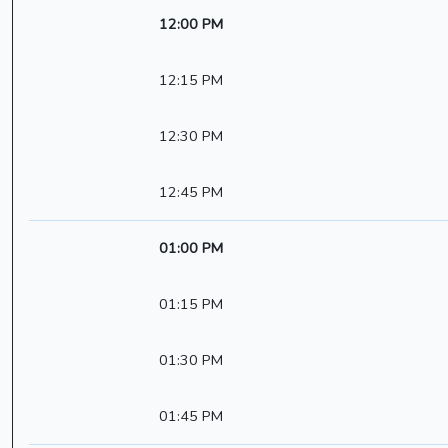
12:00 PM
12:15 PM
12:30 PM
12:45 PM
01:00 PM
01:15 PM
01:30 PM
01:45 PM