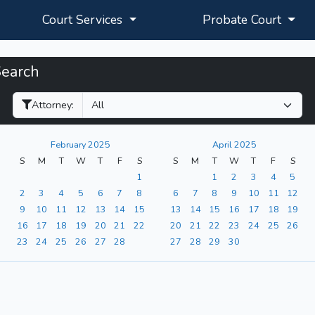
Court Services
Probate Court
Search
Filter Hearings
Attorney:
February 2025
April 2025
S
M
T
W
T
F
S
S
M
T
W
T
F
S
1
1
2
3
4
5
2
3
4
5
6
7
8
6
7
8
9
10
11
12
9
10
11
12
13
14
15
13
14
15
16
17
18
19
16
17
18
19
20
21
22
20
21
22
23
24
25
26
23
24
25
26
27
28
27
28
29
30