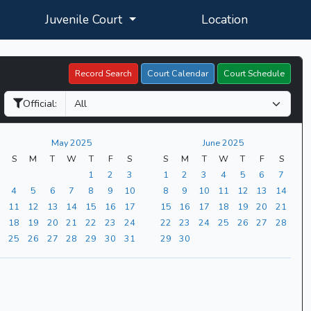
Juvenile Court
Location
Record Search
Court Calendar
Court Schedule
Official:
May 2025
June 2025
S
M
T
W
T
F
S
S
M
T
W
T
F
S
1
2
3
1
2
3
4
5
6
7
4
5
6
7
8
9
10
8
9
10
11
12
13
14
11
12
13
14
15
16
17
15
16
17
18
19
20
21
18
19
20
21
22
23
24
22
23
24
25
26
27
28
25
26
27
28
29
30
31
29
30