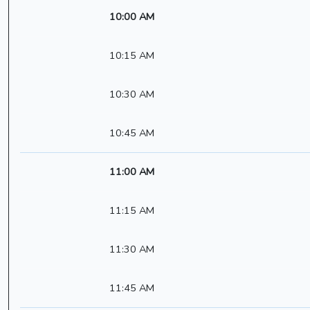
10:00 AM
10:15 AM
10:30 AM
10:45 AM
11:00 AM
11:15 AM
11:30 AM
11:45 AM