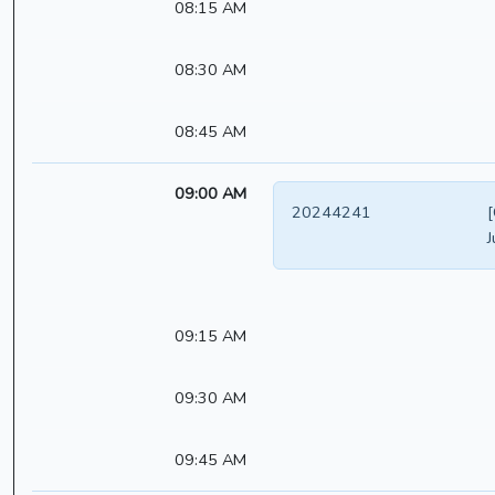
08:15 AM
08:30 AM
08:45 AM
09:00 AM
20244241
[
J
09:15 AM
09:30 AM
09:45 AM