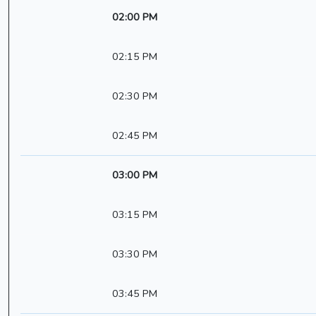
02:00 PM
02:15 PM
02:30 PM
02:45 PM
03:00 PM
03:15 PM
03:30 PM
03:45 PM