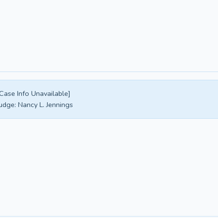
Case Info Unavailable]
udge:
Nancy L. Jennings