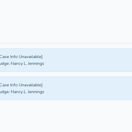
Case Info Unavailable]
udge:
Nancy L. Jennings
Case Info Unavailable]
udge:
Nancy L. Jennings