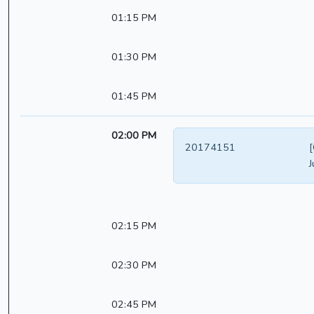
01:15 PM
01:30 PM
01:45 PM
02:00 PM
20174151
[
J
02:15 PM
02:30 PM
02:45 PM