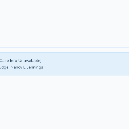
Case Info Unavailable]
udge:
Nancy L. Jennings