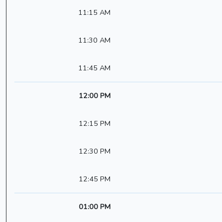
11:15 AM
11:30 AM
11:45 AM
12:00 PM
12:15 PM
12:30 PM
12:45 PM
01:00 PM