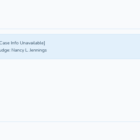
Case Info Unavailable]
udge:
Nancy L. Jennings