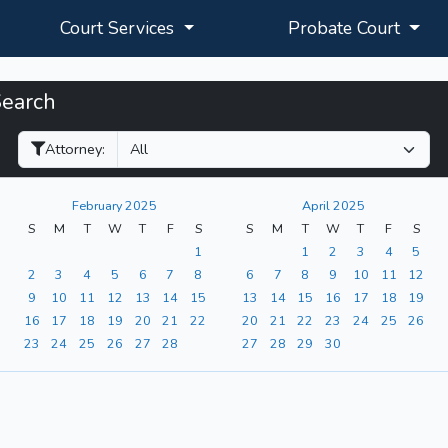
Court Services
Probate Court
Search
Filter Hearings
Attorney:
February 2025
April 2025
S
M
T
W
T
F
S
S
M
T
W
T
F
S
1
1
2
3
4
5
2
3
4
5
6
7
8
6
7
8
9
10
11
12
9
10
11
12
13
14
15
13
14
15
16
17
18
19
16
17
18
19
20
21
22
20
21
22
23
24
25
26
23
24
25
26
27
28
27
28
29
30