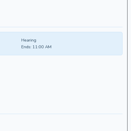
Hearing
Ends:
11:00 AM