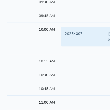
09:30 AM
09:45 AM
10:00 AM
20254007
[
J
10:15 AM
10:30 AM
10:45 AM
11:00 AM