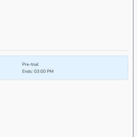
Pre-trial
Ends:
03:00 PM