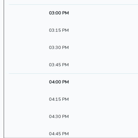
03:00 PM
03:15 PM
03:30 PM
03:45 PM
04:00 PM
04:15 PM
04:30 PM
04:45 PM