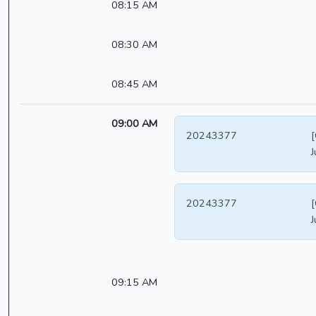
08:15 AM
08:30 AM
08:45 AM
09:00 AM
20243377
[
J
20243377
[
J
09:15 AM