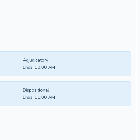
Adjudicatory
Ends:
10:00 AM
Dispositional
Ends:
11:00 AM