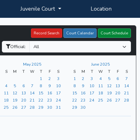
Juvenile Court
Location
Record Search
Court Calendar
Court Schedule
Official:
May 2025
June 2025
S
M
T
W
T
F
S
S
M
T
W
T
F
S
1
2
3
1
2
3
4
5
6
7
4
5
6
7
8
9
10
8
9
10
11
12
13
14
11
12
13
14
15
16
17
15
16
17
18
19
20
21
18
19
20
21
22
23
24
22
23
24
25
26
27
28
25
26
27
28
29
30
31
29
30