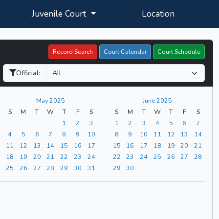
Juvenile Court
Location
Record Search
Court Calendar
Court Schedule
Official:
May 2025
June 2025
S
M
T
W
T
F
S
S
M
T
W
T
F
S
1
2
3
1
2
3
4
5
6
7
4
5
6
7
8
9
10
8
9
10
11
12
13
14
11
12
13
14
15
16
17
15
16
17
18
19
20
21
18
19
20
21
22
23
24
22
23
24
25
26
27
28
25
26
27
28
29
30
31
29
30