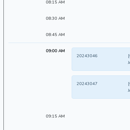
08:15 AM
08:30 AM
08:45 AM
09:00 AM
20243046
[
J
20243047
[
J
09:15 AM