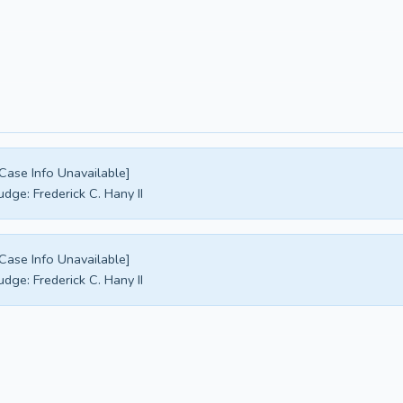
Case Info Unavailable]
udge:
Frederick C. Hany II
Case Info Unavailable]
udge:
Frederick C. Hany II