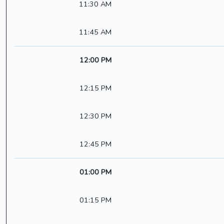
11:30 AM
11:45 AM
12:00 PM
12:15 PM
12:30 PM
12:45 PM
01:00 PM
01:15 PM