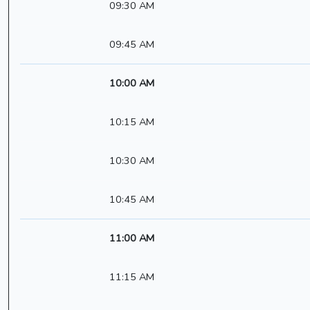
09:30 AM
09:45 AM
10:00 AM
10:15 AM
10:30 AM
10:45 AM
11:00 AM
11:15 AM