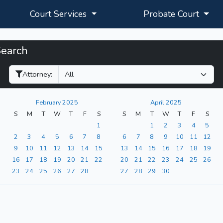
Court Services
Probate Court
Search
Filter Hearings
Attorney:
February 2025
April 2025
S
M
T
W
T
F
S
S
M
T
W
T
F
S
1
1
2
3
4
5
2
3
4
5
6
7
8
6
7
8
9
10
11
12
9
10
11
12
13
14
15
13
14
15
16
17
18
19
16
17
18
19
20
21
22
20
21
22
23
24
25
26
23
24
25
26
27
28
27
28
29
30