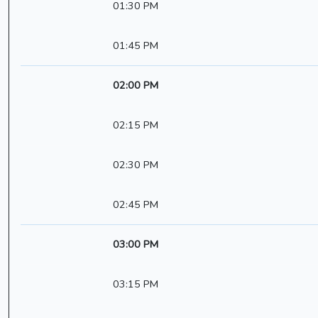
01:30 PM
01:45 PM
02:00 PM
02:15 PM
02:30 PM
02:45 PM
03:00 PM
03:15 PM