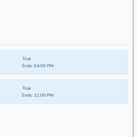
Trial
Ends:
04:00 PM
Trial
Ends:
11:00 PM