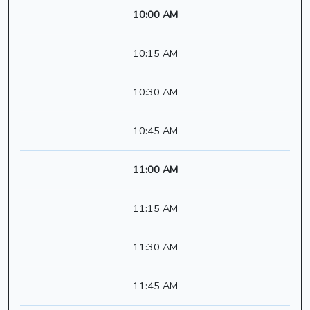
10:00 AM
10:15 AM
10:30 AM
10:45 AM
11:00 AM
11:15 AM
11:30 AM
11:45 AM