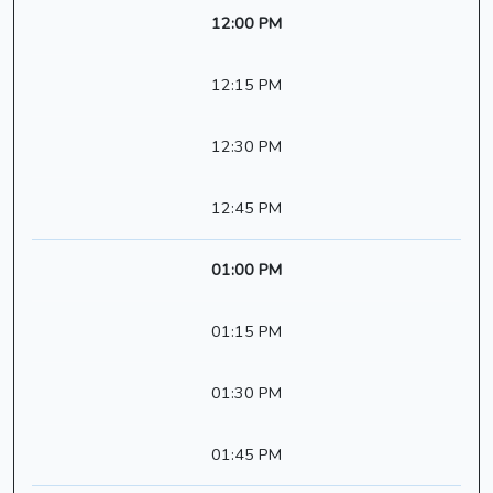
12:00 PM
12:15 PM
12:30 PM
12:45 PM
01:00 PM
01:15 PM
01:30 PM
01:45 PM