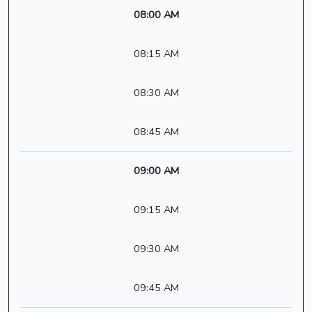
08:00 AM
08:15 AM
08:30 AM
08:45 AM
09:00 AM
09:15 AM
09:30 AM
09:45 AM