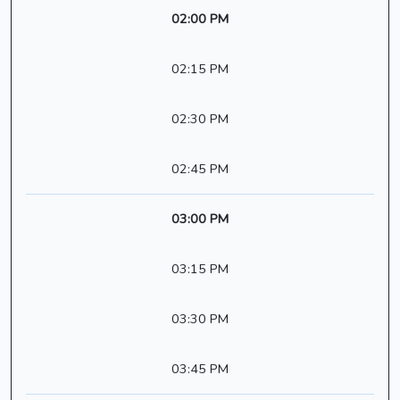
02:00 PM
02:15 PM
02:30 PM
02:45 PM
03:00 PM
03:15 PM
03:30 PM
03:45 PM