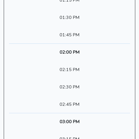
01:15 PM
01:30 PM
01:45 PM
02:00 PM
02:15 PM
02:30 PM
02:45 PM
03:00 PM