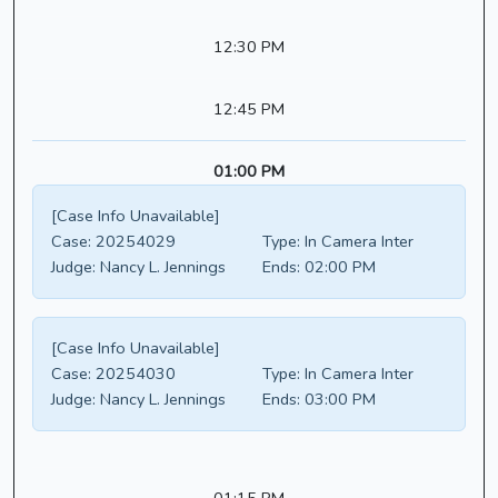
12:30 PM
12:45 PM
01:00 PM
[Case Info Unavailable]
Case:
20254029
Type:
In Camera Inter
Judge:
Nancy L. Jennings
Ends:
02:00 PM
[Case Info Unavailable]
Case:
20254030
Type:
In Camera Inter
Judge:
Nancy L. Jennings
Ends:
03:00 PM