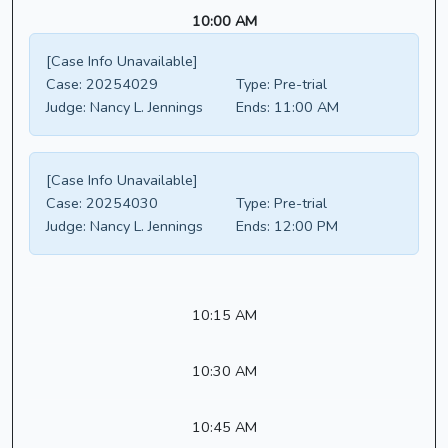
10:00 AM
[Case Info Unavailable]
Case:
20254029
Type:
Pre-trial
Judge:
Nancy L. Jennings
Ends:
11:00 AM
[Case Info Unavailable]
Case:
20254030
Type:
Pre-trial
Judge:
Nancy L. Jennings
Ends:
12:00 PM
10:15 AM
10:30 AM
10:45 AM