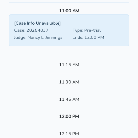
11:00 AM
[Case Info Unavailable]
Case:
20254037
Type:
Pre-trial
Judge:
Nancy L. Jennings
Ends:
12:00 PM
11:15 AM
11:30 AM
11:45 AM
12:00 PM
12:15 PM