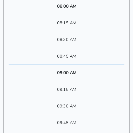
08:00 AM
08:15 AM
08:30 AM
08:45 AM
09:00 AM
09:15 AM
09:30 AM
09:45 AM