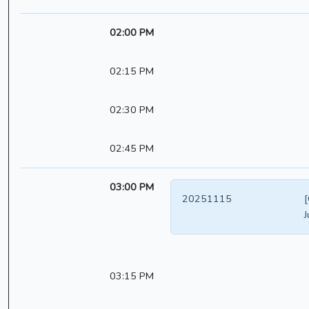
02:00 PM
02:15 PM
02:30 PM
02:45 PM
03:00 PM
20251115
[
J
03:15 PM