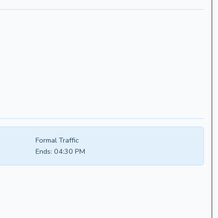
Formal Traffic
Ends:
04:30 PM