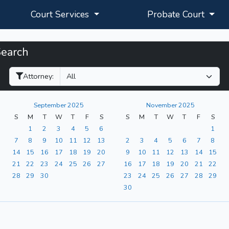
Court Services
Probate Court
Search
Filter Hearings
Attorney:
September 2025
November 2025
S
M
T
W
T
F
S
S
M
T
W
T
F
S
1
2
3
4
5
6
1
7
8
9
10
11
12
13
2
3
4
5
6
7
8
14
15
16
17
18
19
20
9
10
11
12
13
14
15
21
22
23
24
25
26
27
16
17
18
19
20
21
22
28
29
30
23
24
25
26
27
28
29
30