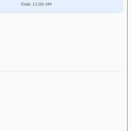
Ends:
11:00 AM