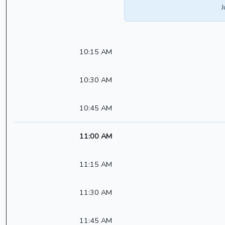
J
10:15 AM
10:30 AM
10:45 AM
11:00 AM
11:15 AM
11:30 AM
11:45 AM