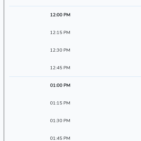
12:00 PM
12:15 PM
12:30 PM
12:45 PM
01:00 PM
01:15 PM
01:30 PM
01:45 PM