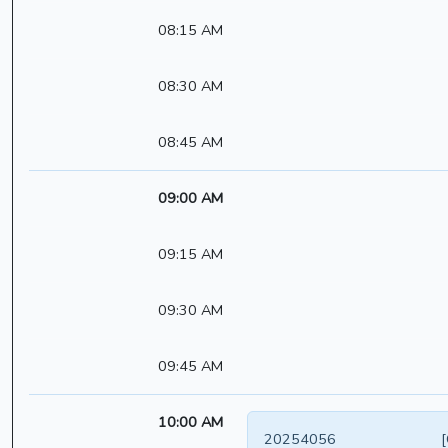
08:15 AM
08:30 AM
08:45 AM
09:00 AM
09:15 AM
09:30 AM
09:45 AM
10:00 AM
20254056
[