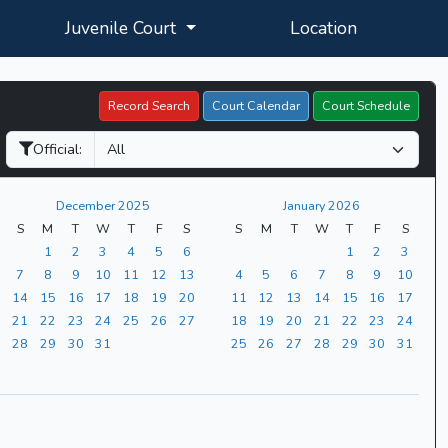
Juvenile Court
Location
Record Search
Court Calendar
Court Schedule
Official:
December 2025
January 2026
S
M
T
W
T
F
S
S
M
T
W
T
F
S
1
2
3
4
5
6
1
2
3
7
8
9
10
11
12
13
4
5
6
7
8
9
10
14
15
16
17
18
19
20
11
12
13
14
15
16
17
21
22
23
24
25
26
27
18
19
20
21
22
23
24
28
29
30
31
25
26
27
28
29
30
31