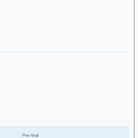
Pre-trial