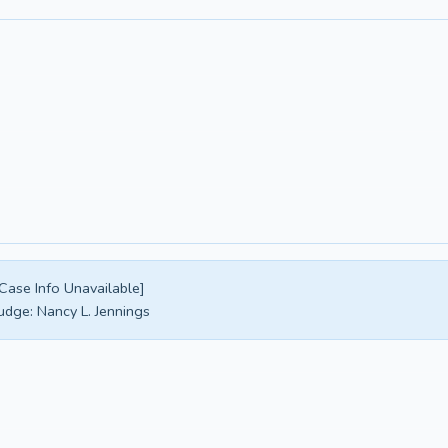
Case Info Unavailable]
udge:
Nancy L. Jennings