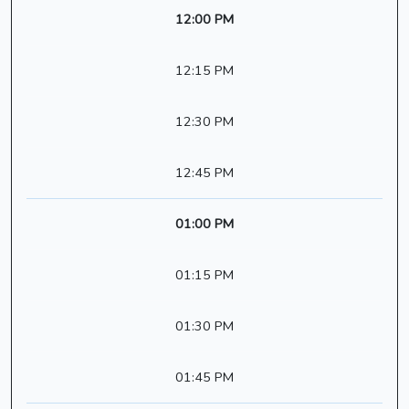
12:00 PM
12:15 PM
12:30 PM
12:45 PM
01:00 PM
01:15 PM
01:30 PM
01:45 PM