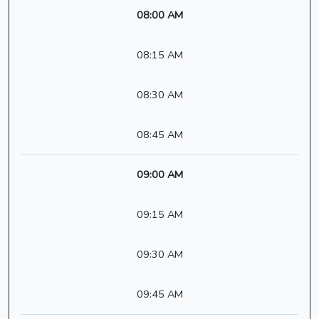
08:00 AM
08:15 AM
08:30 AM
08:45 AM
09:00 AM
09:15 AM
09:30 AM
09:45 AM