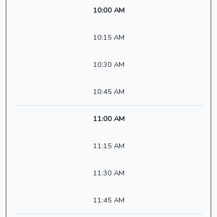
10:00 AM
10:15 AM
10:30 AM
10:45 AM
11:00 AM
11:15 AM
11:30 AM
11:45 AM