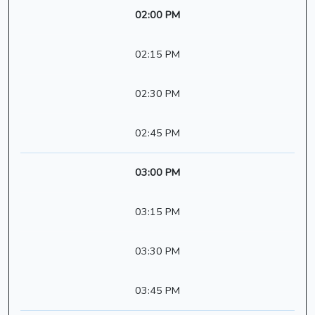
02:00 PM
02:15 PM
02:30 PM
02:45 PM
03:00 PM
03:15 PM
03:30 PM
03:45 PM