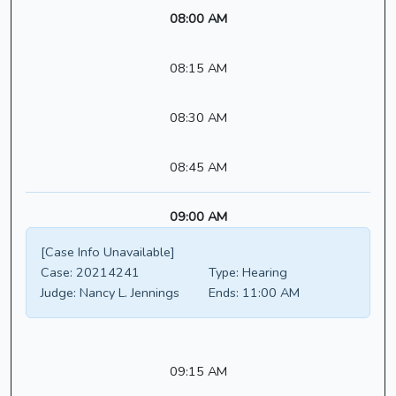
08:00 AM
08:15 AM
08:30 AM
08:45 AM
09:00 AM
[Case Info Unavailable]
Case:
20214241
Type:
Hearing
Judge:
Nancy L. Jennings
Ends:
11:00 AM
09:15 AM