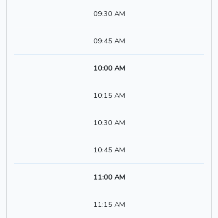
09:30 AM
09:45 AM
10:00 AM
10:15 AM
10:30 AM
10:45 AM
11:00 AM
11:15 AM