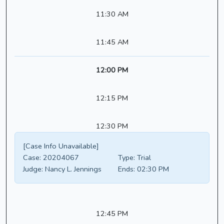
11:30 AM
11:45 AM
12:00 PM
12:15 PM
12:30 PM
[Case Info Unavailable]
Case:
20204067
Type:
Trial
Judge:
Nancy L. Jennings
Ends:
02:30 PM
12:45 PM