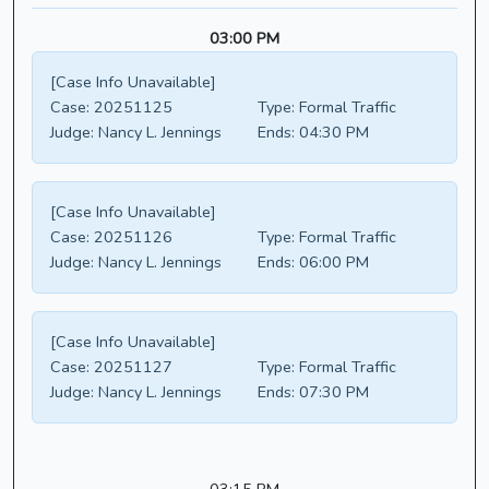
03:00 PM
[Case Info Unavailable]
Case:
20251125
Type:
Formal Traffic
Judge:
Nancy L. Jennings
Ends:
04:30 PM
[Case Info Unavailable]
Case:
20251126
Type:
Formal Traffic
Judge:
Nancy L. Jennings
Ends:
06:00 PM
[Case Info Unavailable]
Case:
20251127
Type:
Formal Traffic
Judge:
Nancy L. Jennings
Ends:
07:30 PM