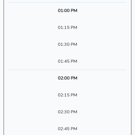
01:00 PM
01:15 PM
01:30 PM
01:45 PM
02:00 PM
02:15 PM
02:30 PM
02:45 PM