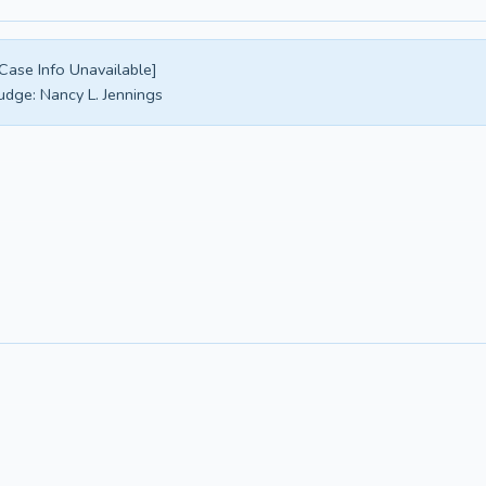
Case Info Unavailable]
udge:
Nancy L. Jennings