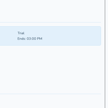
Trial
Ends:
03:00 PM