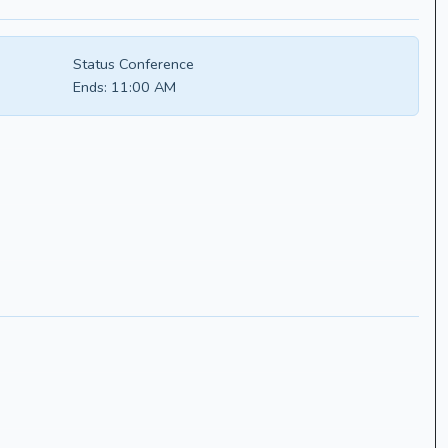
Status Conference
Ends:
11:00 AM