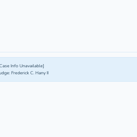
Case Info Unavailable]
udge:
Frederick C. Hany II