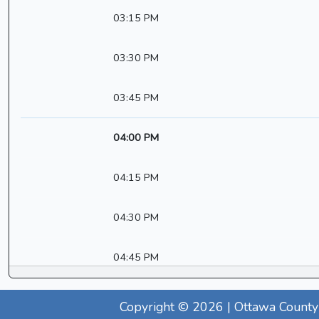
03:15 PM
03:30 PM
03:45 PM
04:00 PM
04:15 PM
04:30 PM
04:45 PM
Copyright © 2026 | Ottawa County 