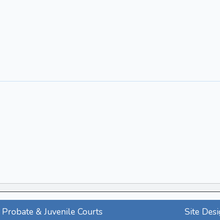
Probate & Juvenile Courts
Site Des