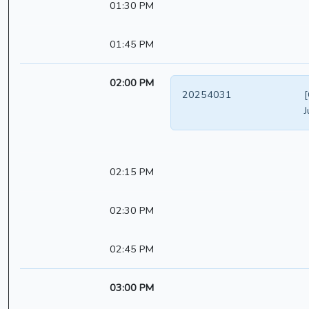
01:30 PM
01:45 PM
02:00 PM
20254031
[
J
02:15 PM
02:30 PM
02:45 PM
03:00 PM