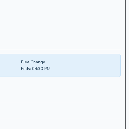
Plea Change
Ends:
04:30 PM