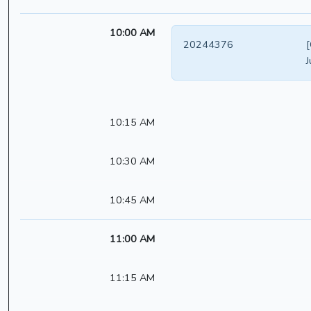
10:00 AM
20244376
[
J
10:15 AM
10:30 AM
10:45 AM
11:00 AM
11:15 AM