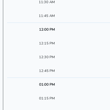
11:30 AM
11:45 AM
12:00 PM
12:15 PM
12:30 PM
12:45 PM
01:00 PM
01:15 PM