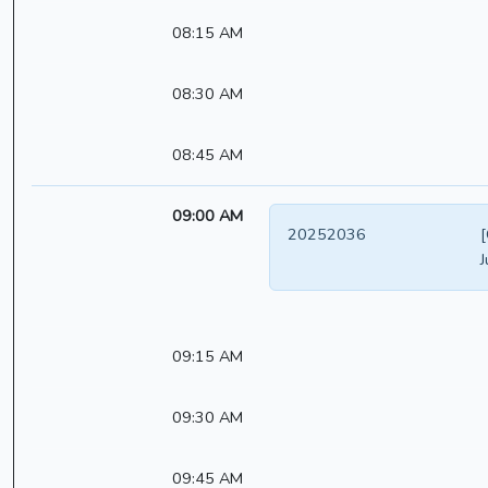
08:15 AM
08:30 AM
08:45 AM
09:00 AM
20252036
[
J
09:15 AM
09:30 AM
09:45 AM