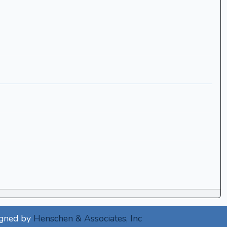
igned by
Henschen & Associates, Inc