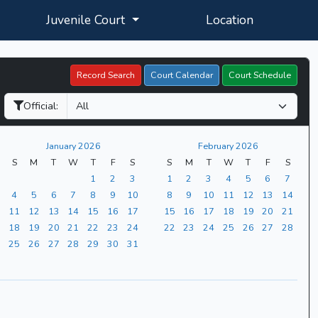
Juvenile Court
Location
Record Search
Court Calendar
Court Schedule
Official:
January 2026
February 2026
S
M
T
W
T
F
S
S
M
T
W
T
F
S
1
2
3
1
2
3
4
5
6
7
4
5
6
7
8
9
10
8
9
10
11
12
13
14
11
12
13
14
15
16
17
15
16
17
18
19
20
21
18
19
20
21
22
23
24
22
23
24
25
26
27
28
25
26
27
28
29
30
31