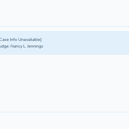
Case Info Unavailable]
udge:
Nancy L. Jennings