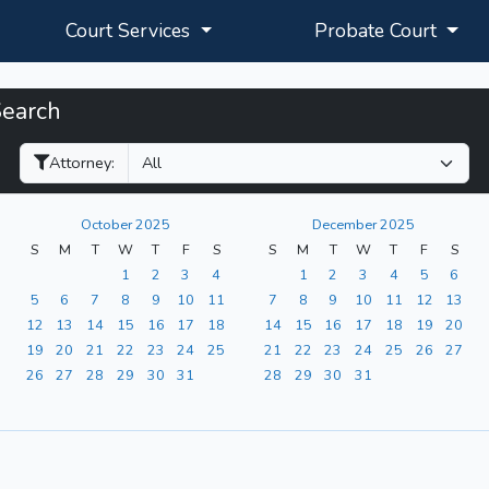
Court Services
Probate Court
Search
Filter Hearings
Attorney:
October 2025
December 2025
S
M
T
W
T
F
S
S
M
T
W
T
F
S
1
2
3
4
1
2
3
4
5
6
5
6
7
8
9
10
11
7
8
9
10
11
12
13
12
13
14
15
16
17
18
14
15
16
17
18
19
20
19
20
21
22
23
24
25
21
22
23
24
25
26
27
26
27
28
29
30
31
28
29
30
31