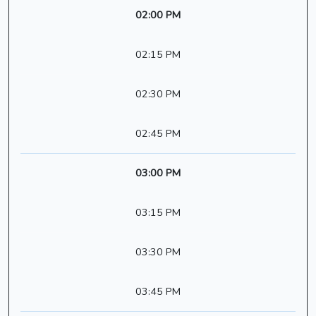
02:00 PM
02:15 PM
02:30 PM
02:45 PM
03:00 PM
03:15 PM
03:30 PM
03:45 PM