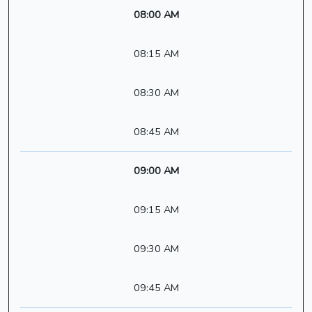
08:00 AM
08:15 AM
08:30 AM
08:45 AM
09:00 AM
09:15 AM
09:30 AM
09:45 AM