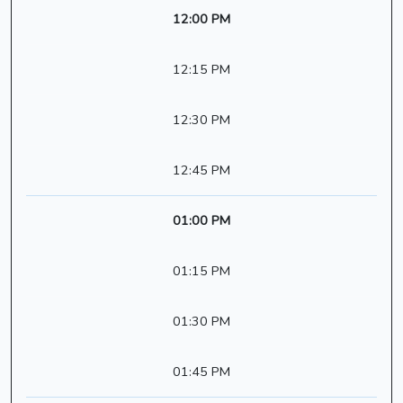
12:00 PM
12:15 PM
12:30 PM
12:45 PM
01:00 PM
01:15 PM
01:30 PM
01:45 PM