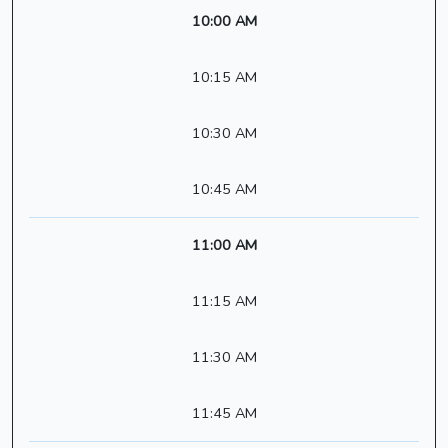
10:00 AM
10:15 AM
10:30 AM
10:45 AM
11:00 AM
11:15 AM
11:30 AM
11:45 AM